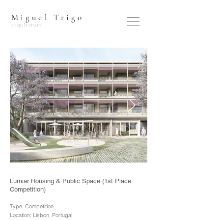
Miguel Trigo
arquitetura
Lumiar Housing & Public Space (1st Place
Competition)
Type: Competition
Location: Lisbon, Portugal