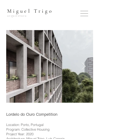
Miguel Trigo
arquitetura
Lordelo do Ouro Competition
Location: Porto, Portugal
Program: Collective Housing
Project Year: 2020
Architecture: Miguel Trigo, Luís Correia