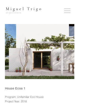
Miguel Trigo
arquitetura
House Ecoa 1
Program: Unifamiliar Eco House
Project Year: 2018